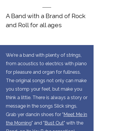
A Band with a Brand of Rock
and Roll for all ages
We're a band with plenty of strings,
from acoustics to electrics with piano
for pleasure and organ for fullness.
The original songs not only can make
you stomp your feet, but make you
think a little. There is always a story or
message in the songs Slick sings.
Grab yer dancin shoes for "
Meet Me in
the Morning
" and "
Bust Out
" with the