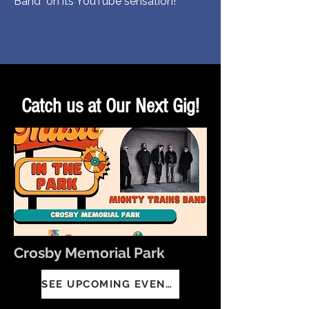
Band on its YouTube sensation!
Catch us at Our Next Gig!
Crosby Memorial Park
SEE UPCOMING EVENTS