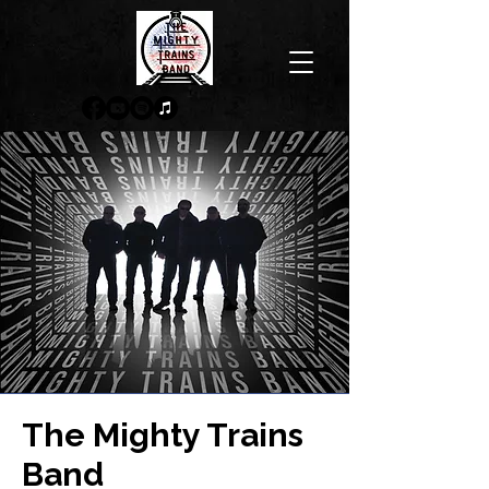
The Mighty Trains
Band