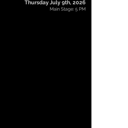
Thursday July 9th, 2026
Main Stage: 5 PM